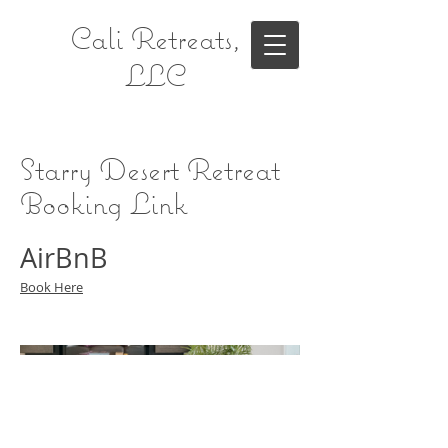
Cali Retreats,
LLC
Starry Desert Retreat
Booking Link
AirBnB
Book Here